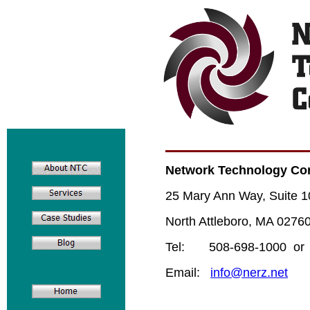
Network Technology Con
25 Mary Ann Way, Suite 1
North Attleboro, MA 0276
Tel: 508-698-1000 or 
Email:
info@nerz.net