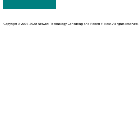
Copyright © 2008-2020 Network Technology Consulting and Robert F. Nerz. All rights reserved.